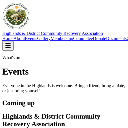
Highlands & District Community Recovery Association
Home
About
Events
Gallery
Membership
Committee
Donate
Documents
What's on
Events
Everyone in the Highlands is welcome. Bring a friend, bring a plate,
or just bring yourself.
Coming up
Highlands & District Community
Recovery Association