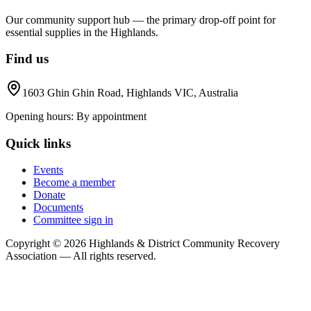
Our community support hub — the primary drop-off point for
essential supplies in the Highlands.
Find us
1603 Ghin Ghin Road, Highlands VIC, Australia
Opening hours:
By appointment
Quick links
Events
Become a member
Donate
Documents
Committee sign in
Copyright ©
2026
Highlands & District Community Recovery
Association — All rights reserved.